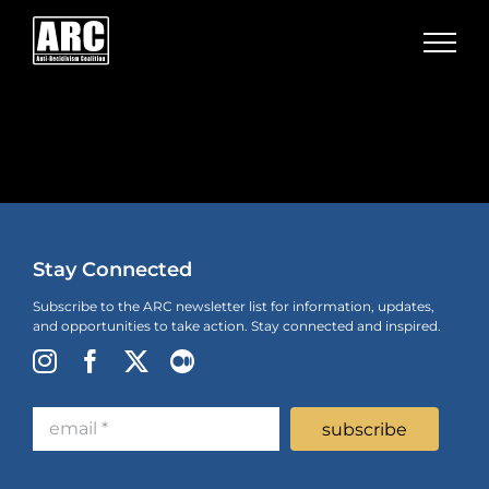
Skip
to
content
Stay Connected
Subscribe to the ARC newsletter list for information, updates,
and opportunities to take action. Stay connected and inspired.