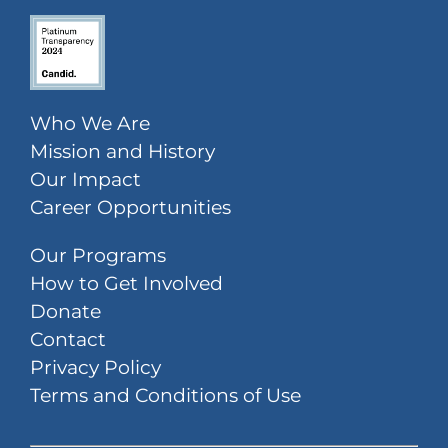
Who We Are
Mission and History
Our Impact
Career Opportunities
Our Programs
How to Get Involved
Donate
Contact
Privacy Policy
Terms and Conditions of Use