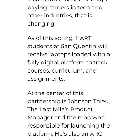
paying careers in tech and
other industries, that is
changing.
As of this spring, HART
students at San Quentin will
receive laptops loaded with a
fully digital platform to track
courses, curriculum, and
assignments.
At the center of this
partnership is Johnson Thieu,
The Last Mile’s Product
Manager and the man who
responsible for launching the
platform. He’s also an ARC