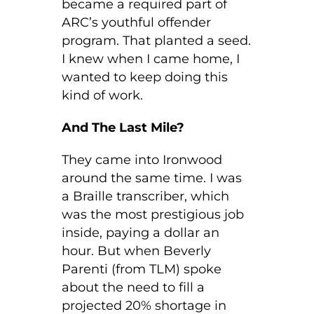
became a required part of
ARC’s youthful offender
program. That planted a seed.
I knew when I came home, I
wanted to keep doing this
kind of work.
And The Last Mile?
They came into Ironwood
around the same time. I was
a Braille transcriber, which
was the most prestigious job
inside, paying a dollar an
hour. But when Beverly
Parenti (from TLM) spoke
about the need to fill a
projected 20% shortage in