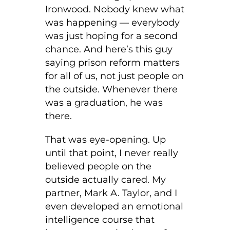
Ironwood. Nobody knew what
was happening — everybody
was just hoping for a second
chance. And here’s this guy
saying prison reform matters
for all of us, not just people on
the outside. Whenever there
was a graduation, he was
there.
That was eye-opening. Up
until that point, I never really
believed people on the
outside actually cared. My
partner, Mark A. Taylor, and I
even developed an emotional
intelligence course that