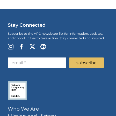
Stay Connected
Subscribe to the ARC newsletter list for information, updates,
and opportunities to take action. Stay connected and inspired.
Who We Are