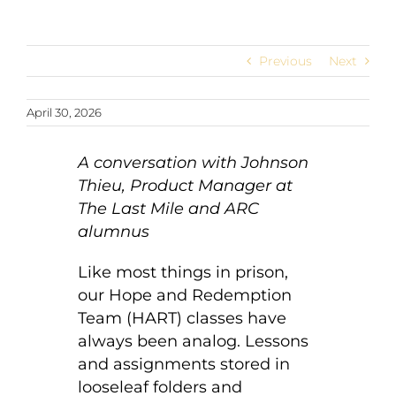
Previous
Next
April 30, 2026
A conversation with Johnson
Thieu, Product Manager at
The Last Mile and ARC
alumnus
Like most things in prison,
our Hope and Redemption
Team (HART) classes have
always been analog. Lessons
and assignments stored in
looseleaf folders and