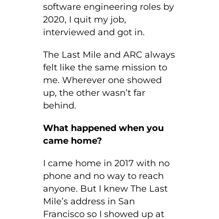
software engineering roles by
2020, I quit my job,
interviewed and got in.
The Last Mile and ARC always
felt like the same mission to
me. Wherever one showed
up, the other wasn’t far
behind.
What happened when you
came home?
I came home in 2017 with no
phone and no way to reach
anyone. But I knew The Last
Mile’s address in San
Francisco so I showed up at