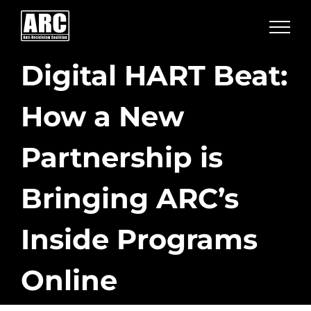
Skip
to
content
Digital HART Beat:
How a New
Partnership is
Bringing ARC’s
Inside Programs
Online