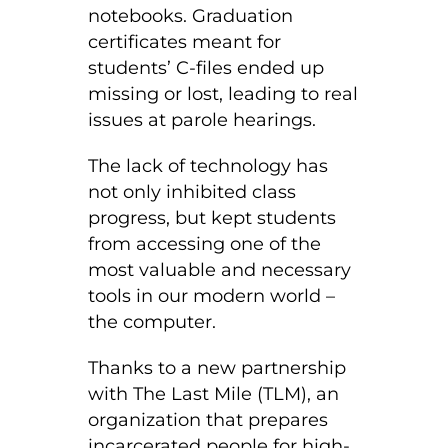
notebooks. Graduation
certificates meant for
students’ C-files ended up
missing or lost, leading to real
issues at parole hearings.
The lack of technology has
not only inhibited class
progress, but kept students
from accessing one of the
most valuable and necessary
tools in our modern world –
the computer.
Thanks to a new partnership
with The Last Mile (TLM), an
organization that prepares
incarcerated people for high-