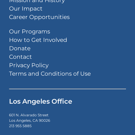
Mission and History
Our Impact
Career Opportunities
Our Programs
How to Get Involved
Donate
Contact
Privacy Policy
Terms and Conditions of Use
Los Angeles Office
601 N. Alvarado Street
Los Angeles, CA 90026
213 955 5885