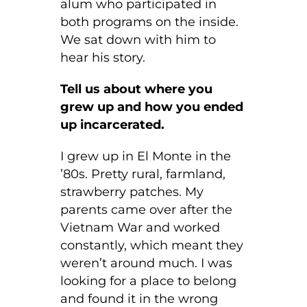
alum who participated in
both programs on the inside.
We sat down with him to
hear his story.
Tell us about where you
grew up and how you ended
up incarcerated.
I grew up in El Monte in the
’80s. Pretty rural, farmland,
strawberry patches. My
parents came over after the
Vietnam War and worked
constantly, which meant they
weren’t around much. I was
looking for a place to belong
and found it in the wrong