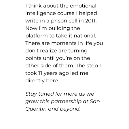
I think about the emotional
intelligence course I helped
write in a prison cell in 2011.
Now I’m building the
platform to take it national.
There are moments in life you
don’t realize are turning
points until you’re on the
other side of them. The step I
took 11 years ago led me
directly here.
Stay tuned for more as we
grow this partnership at San
Quentin and beyond.