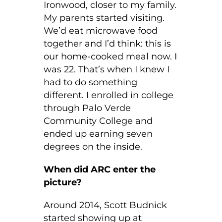
Ironwood, closer to my family.
My parents started visiting.
We’d eat microwave food
together and I’d think: this is
our home-cooked meal now. I
was 22. That’s when I knew I
had to do something
different. I enrolled in college
through Palo Verde
Community College and
ended up earning seven
degrees on the inside.
When did ARC enter the
picture?
Around 2014, Scott Budnick
started showing up at