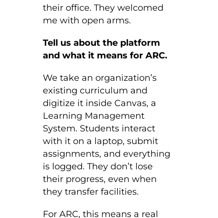
their office. They welcomed
me with open arms.
Tell us about the platform
and what it means for ARC.
We take an organization’s
existing curriculum and
digitize it inside Canvas, a
Learning Management
System. Students interact
with it on a laptop, submit
assignments, and everything
is logged. They don’t lose
their progress, even when
they transfer facilities.
For ARC, this means a real