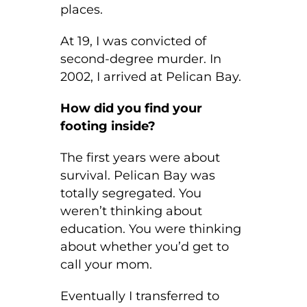
places.
At 19, I was convicted of
second-degree murder. In
2002, I arrived at Pelican Bay.
How did you find your
footing inside?
The first years were about
survival. Pelican Bay was
totally segregated. You
weren’t thinking about
education. You were thinking
about whether you’d get to
call your mom.
Eventually I transferred to