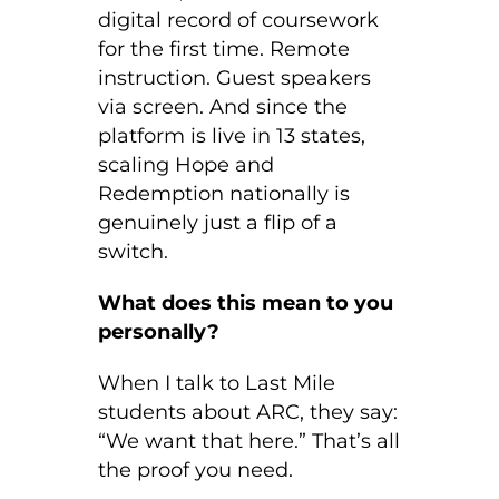
digital record of coursework
for the first time. Remote
instruction. Guest speakers
via screen. And since the
platform is live in 13 states,
scaling Hope and
Redemption nationally is
genuinely just a flip of a
switch.
What does this mean to you
personally?
When I talk to Last Mile
students about ARC, they say:
“We want that here.” That’s all
the proof you need.