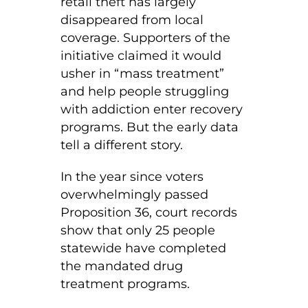
retail theft has largely
disappeared from local
coverage. Supporters of the
initiative claimed it would
usher in “mass treatment”
and help people struggling
with addiction enter recovery
programs. But the early data
tell a different story.
In the year since voters
overwhelmingly passed
Proposition 36, court records
show that only 25 people
statewide have completed
the mandated drug
treatment programs.