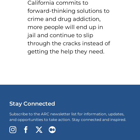
California commits to
forward-thinking solutions to
crime and drug addiction,
more people will end up in
jail and continue to slip
through the cracks instead of
getting the help they need.
Stay Connected
Subscribe to the ARC newsletter list for information, updates,
and opportunities to take action. Stay connected and inspired.