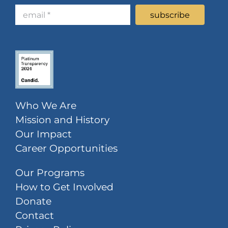
Who We Are
Mission and History
Our Impact
Career Opportunities
Our Programs
How to Get Involved
Donate
Contact