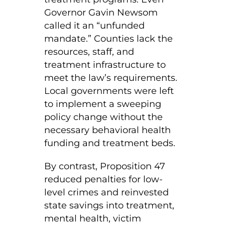
Governor Gavin Newsom
called it an “unfunded
mandate.” Counties lack the
resources, staff, and
treatment infrastructure to
meet the law’s requirements.
Local governments were left
to implement a sweeping
policy change without the
necessary behavioral health
funding and treatment beds.
By contrast, Proposition 47
reduced penalties for low-
level crimes and reinvested
state savings into treatment,
mental health, victim