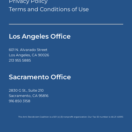
Privacy Policy
Terms and Conditions of Use
Los Angeles Office
601 N. Alvarado Street
Los Angeles, CA 90026
213 955 5885
Sacramento Office
2830 G St., Suite 210
Sacramento, CA 95816
916 850 3158
The Anti-Recidivism Coalition is a 501 (c) (3) nonprofit organization. Our Tax ID number is
46-21 40915