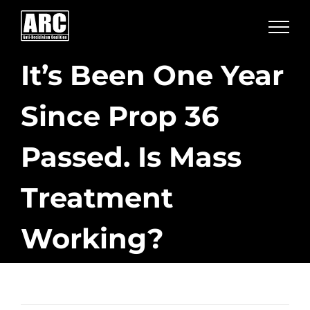
Skip
to
content
It’s Been One Year
Since Prop 36
Passed. Is Mass
Treatment
Working?