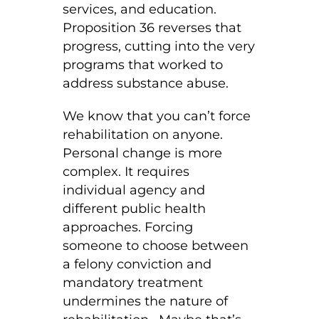
services, and education.
Proposition 36 reverses that
progress, cutting into the very
programs that worked to
address substance abuse.
We know that you can’t force
rehabilitation on anyone.
Personal change is more
complex. It requires
individual agency and
different public health
approaches. Forcing
someone to choose between
a felony conviction and
mandatory treatment
undermines the nature of