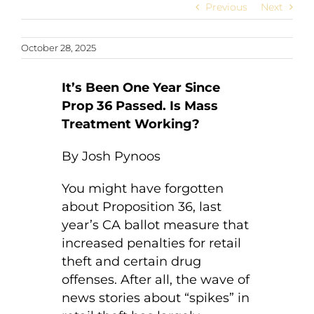
Previous
Next
October 28, 2025
It’s Been One Year Since
Prop 36 Passed. Is Mass
Treatment Working?
By Josh Pynoos
You might have forgotten
about Proposition 36, last
year’s CA ballot measure that
increased penalties for retail
theft and certain drug
offenses. After all, the wave of
news stories about “spikes” in