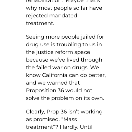
rehabilitation. Maybe that’s
why most people so far have
rejected mandated
treatment.
Seeing more people jailed for
drug use is troubling to us in
the justice reform space
because we’ve lived through
the failed war on drugs. We
know California can do better,
and we warned that
Proposition 36 would not
solve the problem on its own.
Clearly, Prop 36 isn’t working
as promised. “Mass
treatment”? Hardly. Until