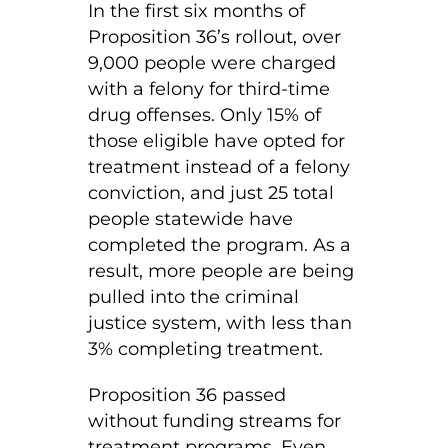
In the first six months of
Proposition 36’s rollout, over
9,000 people were charged
with a felony for third-time
drug offenses. Only 15% of
those eligible have opted for
treatment instead of a felony
conviction, and just 25 total
people statewide have
completed the program. As a
result, more people are being
pulled into the criminal
justice system, with less than
3% completing treatment.
Proposition 36 passed
without funding streams for
treatment programs. Even