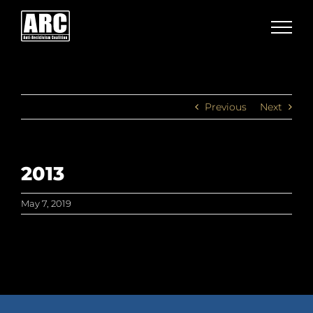
Skip
to
content
Previous
Next
2013
May 7, 2019