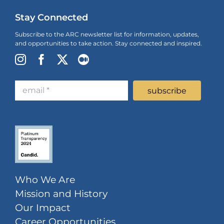
Stay Connected
Subscribe to the ARC newsletter list for information, updates,
and opportunities to take action. Stay connected and inspired.
Who We Are
Mission and History
Our Impact
Career Opportunities