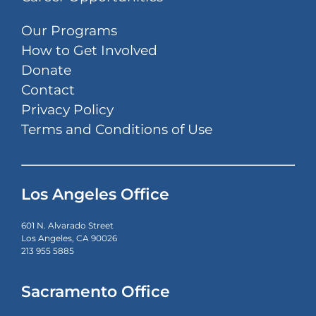
Our Programs
How to Get Involved
Donate
Contact
Privacy Policy
Terms and Conditions of Use
Los Angeles Office
601 N. Alvarado Street
Los Angeles, CA 90026
213 955 5885
Sacramento Office