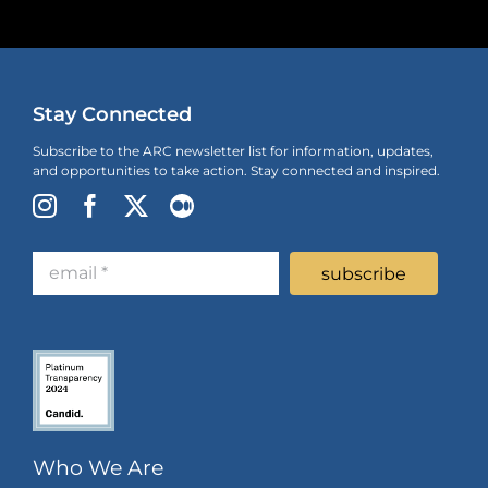
Stay Connected
Subscribe to the ARC newsletter list for information, updates,
and opportunities to take action. Stay connected and inspired.
Who We Are