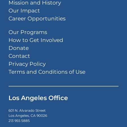
Mission and History
Our Impact
Career Opportunities
Our Programs
How to Get Involved
Donate
Contact
Privacy Policy
Terms and Conditions of Use
Los Angeles Office
601 N. Alvarado Street
Los Angeles, CA 90026
213 955 5885