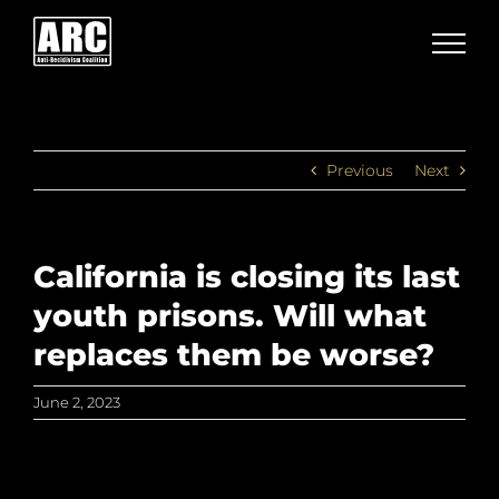
Skip
to
content
Previous
Next
California is closing its last
youth prisons. Will what
replaces them be worse?
June 2, 2023