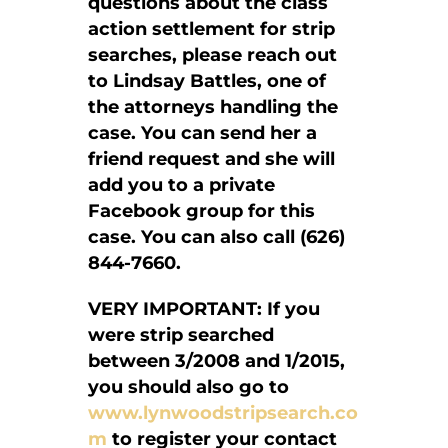
questions about the class
action settlement for strip
searches, please reach out
to Lindsay Battles, one of
the attorneys handling the
case. You can send her a
friend request and she will
add you to a private
Facebook group for this
case. You can also call (626)
844-7660.
VERY IMPORTANT: If you
were strip searched
between 3/2008 and 1/2015,
you should also go to
www.lynwoodstripsearch.co
m
to register your contact