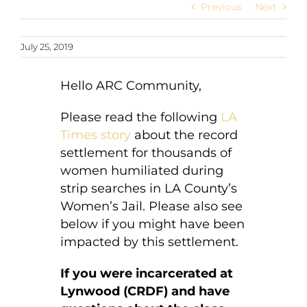
Previous
Next
July 25, 2019
Hello ARC Community,
Please read the following
LA
Times story
about the record
settlement for thousands of
women humiliated during
strip searches in LA County’s
Women’s Jail. Please also see
below if you might have been
impacted by this settlement.
If you were incarcerated at
Lynwood (CRDF) and have