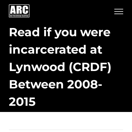
Skip
to
content
Read if you were
incarcerated at
Lynwood (CRDF)
Between 2008-
2015