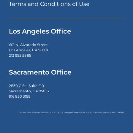
Terms and Conditions of Use
Los Angeles Office
601 N. Alvarado Street
Los Angeles, CA 90026
213 955 5885
Sacramento Office
2830 G St., Suite 210
Sacramento, CA 95816
916 850 3158
The Anti-Recidivism Coalition is a 501 (c) (3) nonprofit organization. Our Tax ID number is
46-21 40915