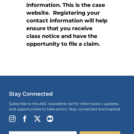
information. This is the case
website. Registering your
contact information will help
ensure that you receive
class notice and have the
opportunity to file a claim.
Stay Connected
Subscribe to the ARC newsletter list for information, updates,
and opportunities to take action. Stay connected and inspired.