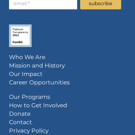
Who We Are
Mission and History
Our Impact
Career Opportunities
Our Programs
How to Get Involved
Donate
Contact
Privacy Policy