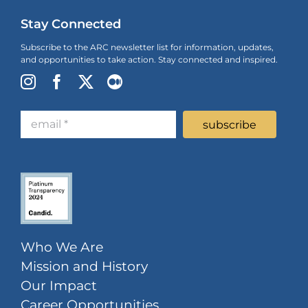
Stay Connected
Subscribe to the ARC newsletter list for information, updates,
and opportunities to take action. Stay connected and inspired.
Who We Are
Mission and History
Our Impact
Career Opportunities