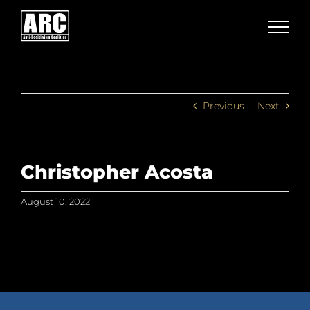
Skip
to
content
Previous
Next
Christopher Acosta
August 10, 2022