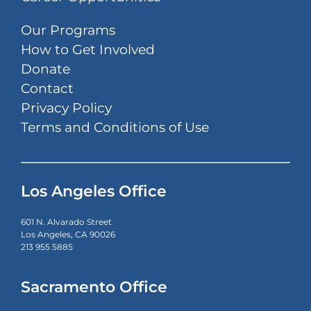
Our Programs
How to Get Involved
Donate
Contact
Privacy Policy
Terms and Conditions of Use
Los Angeles Office
601 N. Alvarado Street
Los Angeles, CA 90026
213 955 5885
Sacramento Office