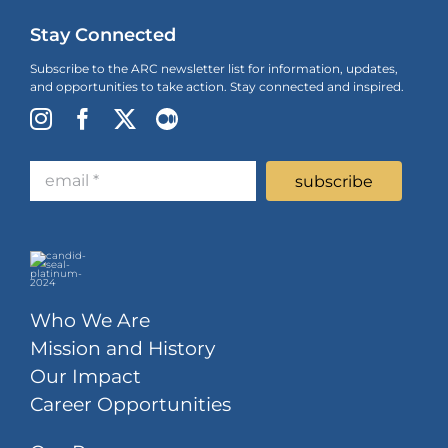
Stay Connected
Subscribe to the ARC newsletter list for information, updates,
and opportunities to take action. Stay connected and inspired.
Who We Are
Mission and History
Our Impact
Career Opportunities