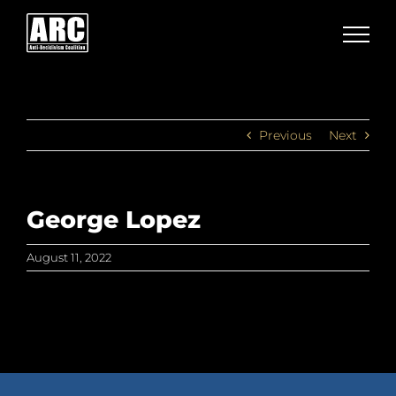
Skip
to
content
Previous
Next
George Lopez
August 11, 2022