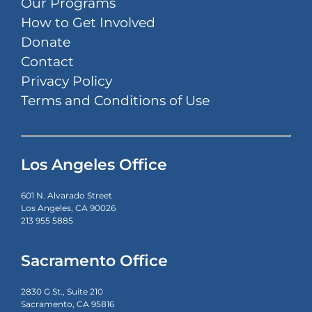
Our Programs
How to Get Involved
Donate
Contact
Privacy Policy
Terms and Conditions of Use
Los Angeles Office
601 N. Alvarado Street
Los Angeles, CA 90026
213 955 5885
Sacramento Office
2830 G St., Suite 210
Sacramento, CA 95816