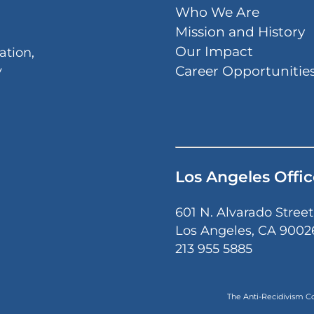
Who We Are
Mission and History
Our Impact
ation,
Career Opportunitie
y
Los Angeles Offic
601 N. Alvarado Street
Los Angeles, CA 9002
213 955 5885
The Anti-Recidivism Coa