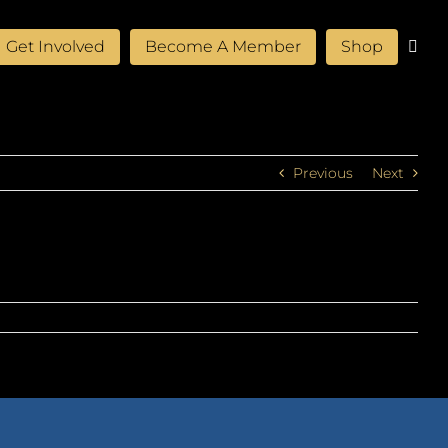
Get Involved
Become A Member
Shop
Previous
Next