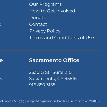
Our Programs
How to Get Involved
Donate
s
Contact
Privacy Policy
Terms and Conditions of Use
e
Sacramento Office
2830 G St., Suite 210
6
Sacramento, CA 95816
916 850 3158
lition is a 501 (c) (3) nonprofit organization. Our Tax ID number is
46-21 40915