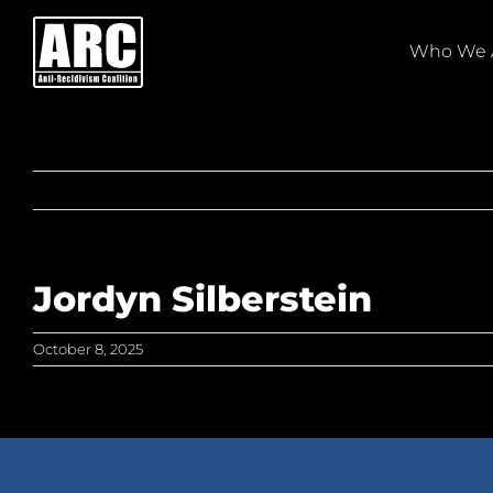
Skip
to
Who We 
content
Jordyn Silberstein
October 8, 2025