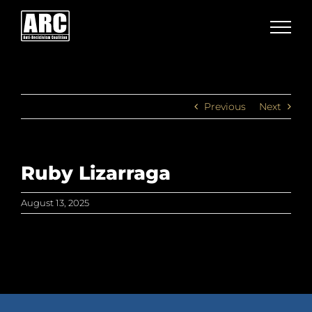
Skip
to
content
Previous
Next
Ruby Lizarraga
August 13, 2025