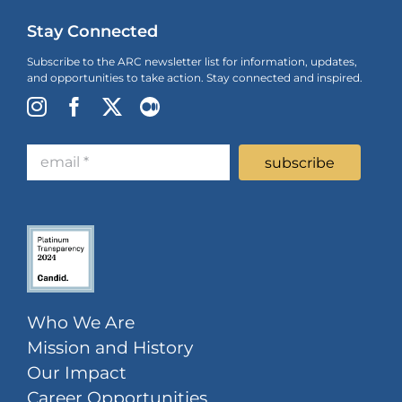
Stay Connected
Subscribe to the ARC newsletter list for information, updates,
and opportunities to take action. Stay connected and inspired.
Who We Are
Mission and History
Our Impact
Career Opportunities