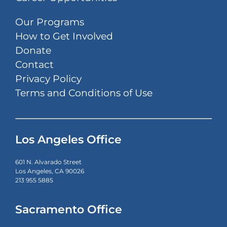
Our Programs
How to Get Involved
Donate
Contact
Privacy Policy
Terms and Conditions of Use
Los Angeles Office
601 N. Alvarado Street
Los Angeles, CA 90026
213 955 5885
Sacramento Office