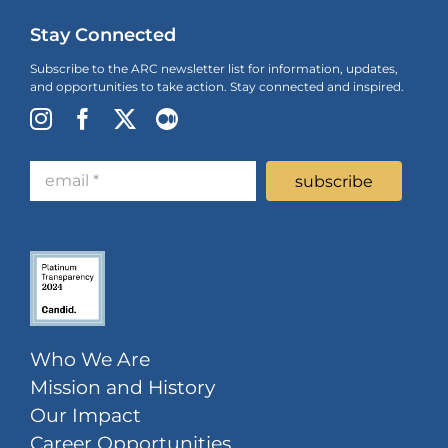
Stay Connected
Subscribe to the ARC newsletter list for information, updates,
and opportunities to take action. Stay connected and inspired.
Who We Are
Mission and History
Our Impact
Career Opportunities