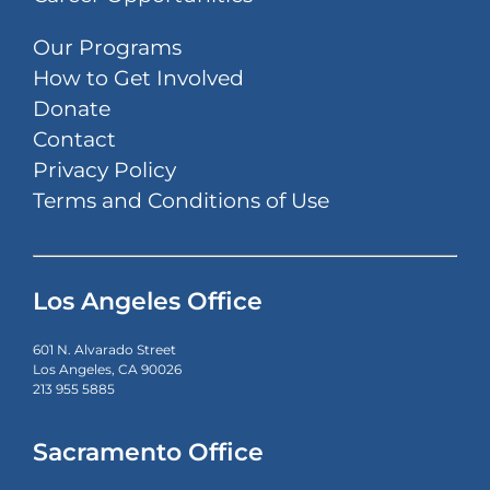
Our Programs
How to Get Involved
Donate
Contact
Privacy Policy
Terms and Conditions of Use
Los Angeles Office
601 N. Alvarado Street
Los Angeles, CA 90026
213 955 5885
Sacramento Office