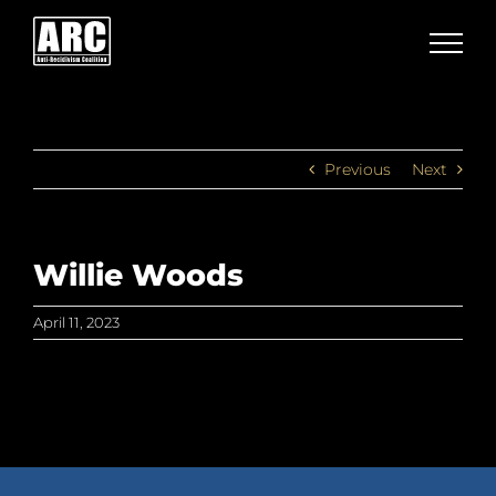
Skip
to
content
Previous
Next
Willie Woods
April 11, 2023