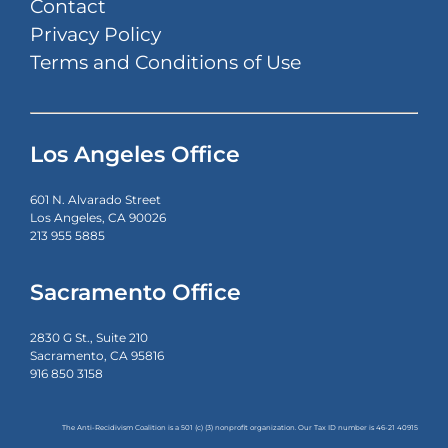
Contact
Privacy Policy
Terms and Conditions of Use
Los Angeles Office
601 N. Alvarado Street
Los Angeles, CA 90026
213 955 5885
Sacramento Office
2830 G St., Suite 210
Sacramento, CA 95816
916 850 3158
The Anti-Recidivism Coalition is a 501 (c) (3) nonprofit organization. Our Tax ID number is
46-21 40915