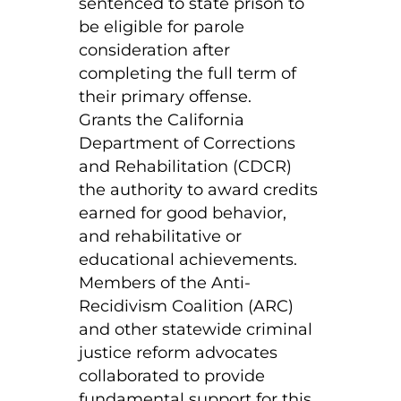
sentenced to state prison to
be eligible for parole
consideration after
completing the full term of
their primary offense.
Grants the California
Department of Corrections
and Rehabilitation (CDCR)
the authority to award credits
earned for good behavior,
and rehabilitative or
educational achievements.
Members of the Anti-
Recidivism Coalition (ARC)
and other statewide criminal
justice reform advocates
collaborated to provide
fundamental support for this