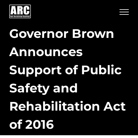
Skip
to
content
Governor Brown
Announces
Support of Public
Safety and
Rehabilitation Act
of 2016