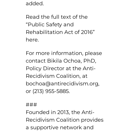
added.
Read the full text of the
“Public Safety and
Rehabilitation Act of 2016”
here.
For more information, please
contact Bikila Ochoa, PhD,
Policy Director at the Anti-
Recidivism Coalition, at
bochoa@antirecidivism.org
,
or (213) 955-5885.
###
Founded in 2013, the Anti-
Recidivism Coalition provides
a supportive network and