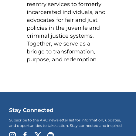
reentry services to formerly
incarcerated individuals, and
advocates for fair and just
policies in the juvenile and
criminal justice systems.
Together, we serve as a
bridge to transformation,
purpose, and redemption.
Stay Connected
Subscribe to the ARC newsletter list for information, updates,
and opportunities to take action. Stay connected and inspired.