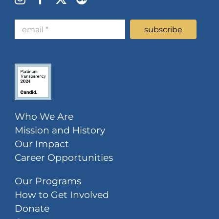
Who We Are
Mission and History
Our Impact
Career Opportunities
Our Programs
How to Get Involved
Donate