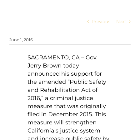
Previous
Next
June 1, 2016
SACRAMENTO, CA – Gov.
Jerry Brown today
announced his support for
the amended “Public Safety
and Rehabilitation Act of
2016,” a criminal justice
measure that was originally
filed in December 2015. This
measure will strengthen
California’s justice system
and increase public safety by