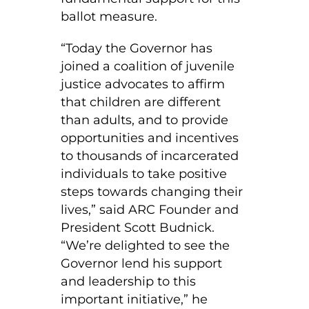
ballot measure.
“Today the Governor has
joined a coalition of juvenile
justice advocates to affirm
that children are different
than adults, and to provide
opportunities and incentives
to thousands of incarcerated
individuals to take positive
steps towards changing their
lives,” said ARC Founder and
President Scott Budnick.
“We’re delighted to see the
Governor lend his support
and leadership to this
important initiative,” he