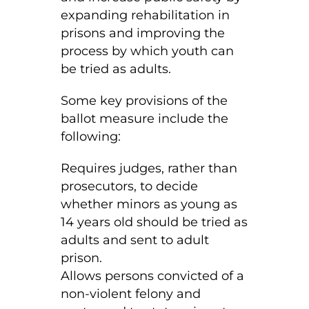
expanding rehabilitation in
prisons and improving the
process by which youth can
be tried as adults.
Some key provisions of the
ballot measure include the
following:
Requires judges, rather than
prosecutors, to decide
whether minors as young as
14 years old should be tried as
adults and sent to adult
prison.
Allows persons convicted of a
non-violent felony and