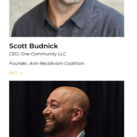
Scott Budnick
CEO, One Community LLC
Founder, Anti-Recidivism Coalition
BIO →