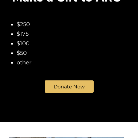
$250
$175
$100
$50
other
Donate Now