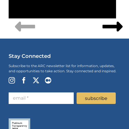
Stay Connected
Subscribe to the ARC newsletter list for information, updates,
and opportunities to take action. Stay connected and inspired.