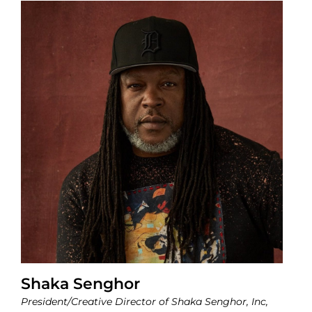
Shaka Senghor
President/Creative Director of Shaka Senghor, Inc,