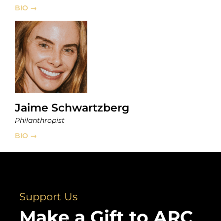
BIO →
Jaime Schwartzberg
Philanthropist
BIO →
Support Us
Make a Gift to ARC