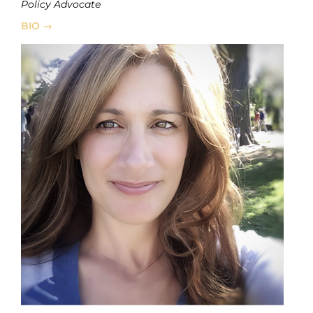
Policy Advocate
BIO →