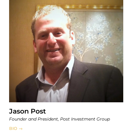
Jason Post
Founder and President, Post Investment Group
BIO →