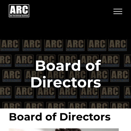
Skip
to
content
Board of
Directors
Board of Directors