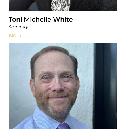
Toni Michelle White
Secretary
BIO →