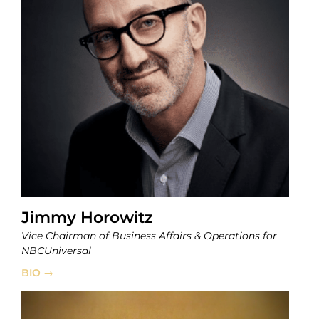
Jimmy Horowitz
Vice Chairman of Business Affairs & Operations for
NBCUniversal
BIO →