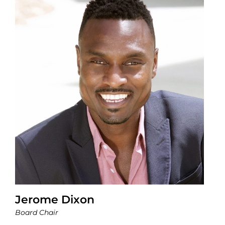
Jerome Dixon
Board Chair