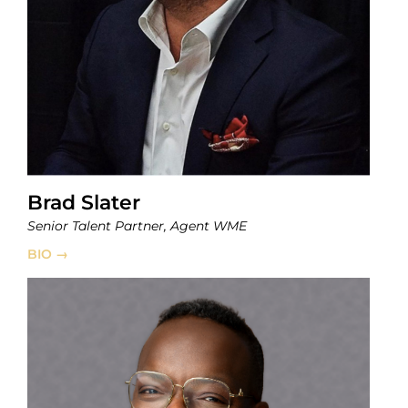
Brad Slater
Senior Talent Partner, Agent WME
BIO →