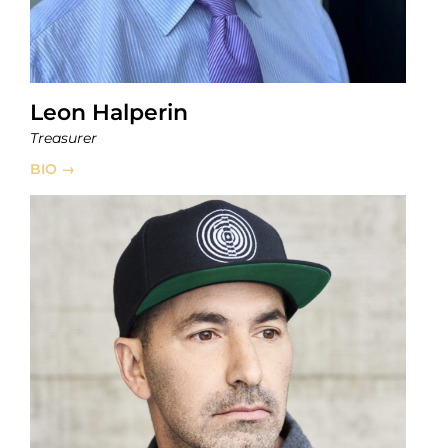
Leon Halperin
Treasurer
BIO →