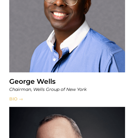
George Wells
Chairman, Wells Group of New York
BIO →