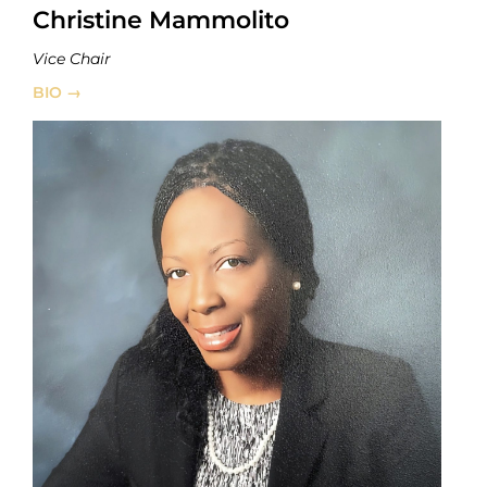
Christine Mammolito
Vice Chair
BIO →