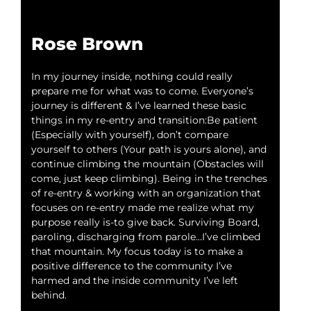
Rose Brown
J’
In my journey inside, nothing could really
Ther
prepare me for what was to come. Everyone’s
me m
journey is different & I’ve learned these basic
and 
things in my re-entry and transition:Be patient
just
(Especially with yourself), don’t compare
goo
yourself to others (Your path is yours alone), and
and 
continue climbing the mountain (Obstacles will
tran
come, just keep climbing). Being in the trenches
mean
of re-entry & working with an organization that
focuses on re-entry made me realize what my
purpose really is-to give back. Surviving Board,
paroling, discharging from parole…I’ve climbed
that mountain. My focus today is to make a
positive difference to the community I’ve
harmed and the inside community I’ve left
behind.