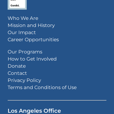
Who We Are
Mission and History
Our Impact
Career Opportunities
Our Programs
How to Get Involved
Donate
Contact
Privacy Policy
Terms and Conditions of Use
Los Angeles Office