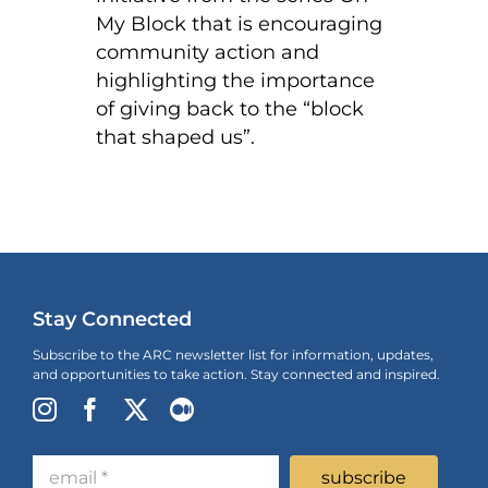
My Block that is encouraging
community action and
highlighting the importance
of giving back to the “block
that shaped us”.
Stay Connected
Subscribe to the ARC newsletter list for information, updates,
and opportunities to take action. Stay connected and inspired.