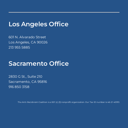
Los Angeles Office
601 N. Alvarado Street
Los Angeles, CA 90026
213 955 5885
Sacramento Office
2830 G St., Suite 210
Sacramento, CA 95816
916 850 3158
The Anti-Recidivism Coalition is a 501 (c) (3) nonprofit organization. Our Tax ID number is
46-21 40915