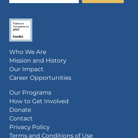
Who We Are
Mission and History
Our Impact
Career Opportunities
Our Programs
How to Get Involved
Donate
Contact
Privacy Policy
Terms and Conditions of Use