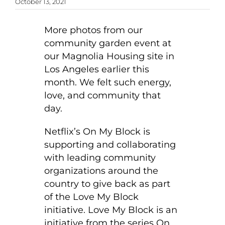
October 13, 2021
More photos from our
community garden event at
our Magnolia Housing site in
Los Angeles earlier this
month. We felt such energy,
love, and community that
day.
Netflix’s On My Block is
supporting and collaborating
with leading community
organizations around the
country to give back as part
of the Love My Block
initiative. Love My Block is an
initiative from the series On